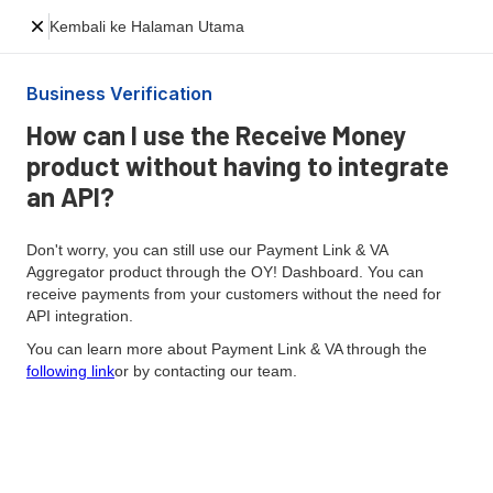
Kembali ke Halaman Utama
Business Verification
How can I use the Receive Money
product without having to integrate
an API?
Don't worry, you can still use our Payment Link & VA
Aggregator product through the OY! Dashboard. You can
receive payments from your customers without the need for
API integration.
You can learn more about Payment Link & VA through the
following link
or by contacting our team.